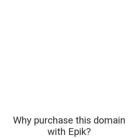
Why purchase this domain
with Epik?