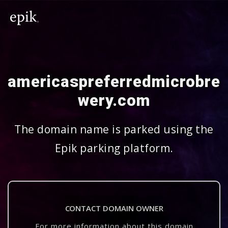
americaspreferredmicrobre
wery.com
The domain name is parked using the
Epik parking platform.
CONTACT DOMAIN OWNER
For more information about this domain