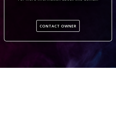
CONTACT OWNER